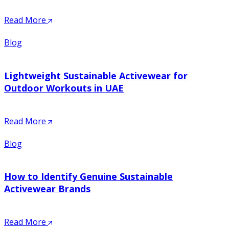
Read More
Blog
Lightweight Sustainable Activewear for
Outdoor Workouts in UAE
Read More
Blog
How to Identify Genuine Sustainable
Activewear Brands
Read More