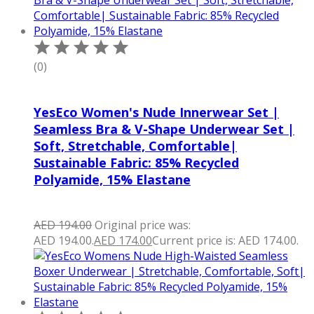
(0)
YesEco Women's Nude Innerwear Set |
Seamless Bra & V-Shape Underwear Set |
Soft, Stretchable, Comfortable|
Sustainable Fabric: 85% Recycled
Polyamide, 15% Elastane
AED
194.00
Original price was:
AED 194.00.
AED
174.00
Current price is: AED 174.00.