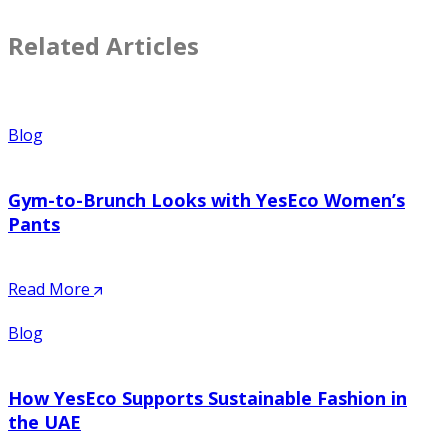
Related Articles
Blog
Gym-to-Brunch Looks with YesEco Women’s
Pants
Read More
Blog
How YesEco Supports Sustainable Fashion in
the UAE