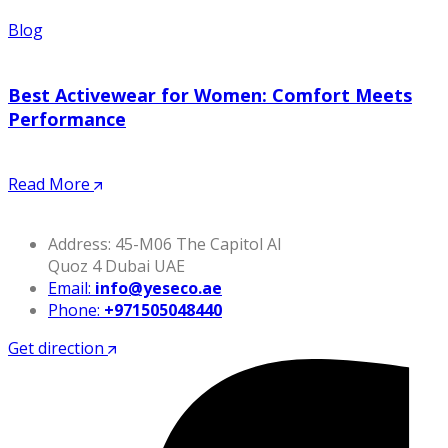
Blog
Best Activewear for Women: Comfort Meets
Performance
Read More
Address: 45-M06 The Capitol Al
Quoz 4 Dubai UAE
Email:
info@yeseco.ae
Phone:
+971505048440
Get direction