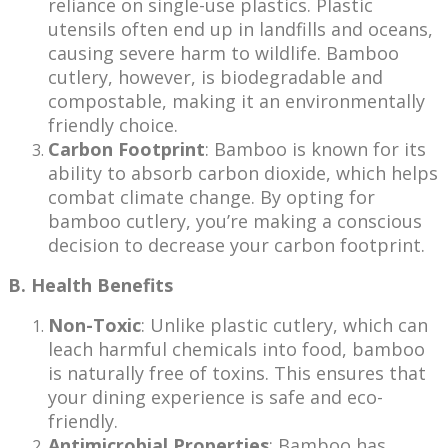
reliance on single-use plastics. Plastic
utensils often end up in landfills and oceans,
causing severe harm to wildlife. Bamboo
cutlery, however, is biodegradable and
compostable, making it an environmentally
friendly choice.
Carbon Footprint
: Bamboo is known for its
ability to absorb carbon dioxide, which helps
combat climate change. By opting for
bamboo cutlery, you’re making a conscious
decision to decrease your carbon footprint.
B. Health Benefits
Non-Toxic
: Unlike plastic cutlery, which can
leach harmful chemicals into food, bamboo
is naturally free of toxins. This ensures that
your dining experience is safe and eco-
friendly.
Antimicrobial Properties
: Bamboo has