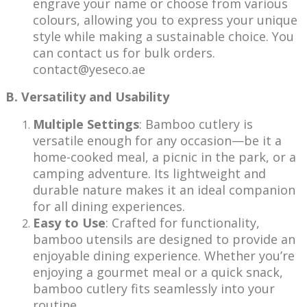
engrave your name or choose from various
colours, allowing you to express your unique
style while making a sustainable choice. You
can contact us for bulk orders.
contact@yeseco.ae
B. Versatility and Usability
Multiple Settings
: Bamboo cutlery is
versatile enough for any occasion—be it a
home-cooked meal, a picnic in the park, or a
camping adventure. Its lightweight and
durable nature makes it an ideal companion
for all dining experiences.
Easy to Use
: Crafted for functionality,
bamboo utensils are designed to provide an
enjoyable dining experience. Whether you’re
enjoying a gourmet meal or a quick snack,
bamboo cutlery fits seamlessly into your
routine.