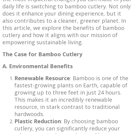
daily life is switching to bamboo cutlery. Not only
does it enhance your dining experience, but it
also contributes to a cleaner, greener planet. In
this article, we explore the benefits of bamboo
cutlery and how it aligns with our mission of
empowering sustainable living.
The Case for Bamboo Cutlery
A. Environmental Benefits
Renewable Resource
: Bamboo is one of the
fastest-growing plants on Earth, capable of
growing up to three feet in just 24 hours.
This makes it an incredibly renewable
resource, in stark contrast to traditional
hardwoods.
Plastic Reduction
: By choosing bamboo
cutlery, you can significantly reduce your