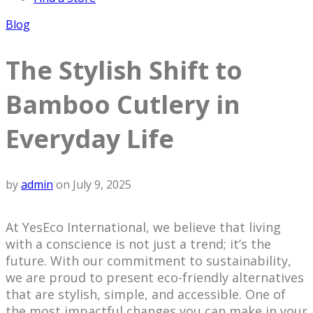
Blog
The Stylish Shift to
Bamboo Cutlery in
Everyday Life
by
admin
on
July 9, 2025
At YesEco International, we believe that living
with a conscience is not just a trend; it’s the
future. With our commitment to sustainability,
we are proud to present eco-friendly alternatives
that are stylish, simple, and accessible. One of
the most impactful changes you can make in your