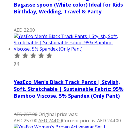
Bagasse spoon (White color) Ideal for Kids
Birthday, Wedding, Travel & Party
AED
22.00
(0)
YesEco Men's Black Track Pants | Stylish,
Soft, Stretchable | Sustainable Fabric: 95%
Bamboo Viscose, 5% Spandex (Only Pant)
AED
257.00
Original price was:
AED 257.00.
AED
244.00
Current price is: AED 244.00.