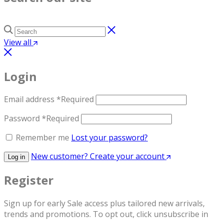
View all
Login
Email address
*
Required
Password
*
Required
Remember me
Lost your password?
New customer? Create your account
Log in
Register
Sign up for early Sale access plus tailored new arrivals,
trends and promotions. To opt out, click unsubscribe in