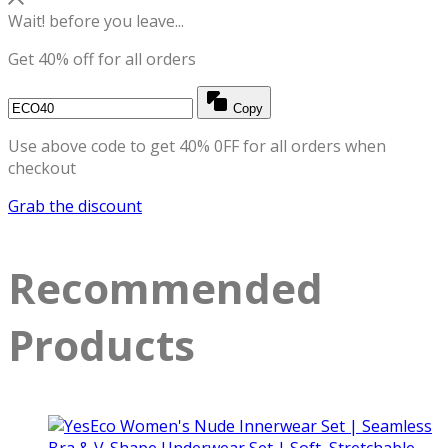
Wait! before you leave...
Get 40% off for all orders
Copy
Use above code to get 40% 0FF for all orders when
checkout
Grab the discount
Recommended
Products