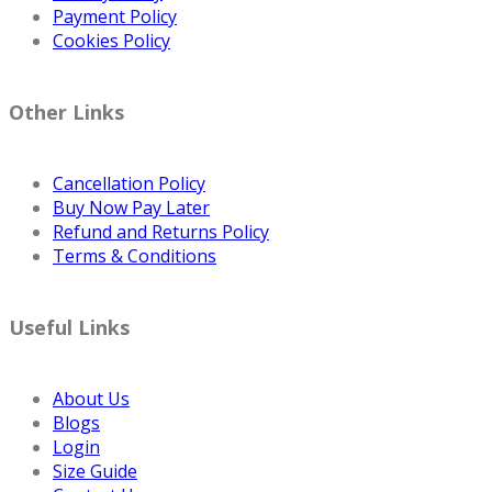
Payment Policy
Cookies Policy
Other Links
Cancellation Policy
Buy Now Pay Later
Refund and Returns Policy
Terms & Conditions
Useful Links
About Us
Blogs
Login
Size Guide