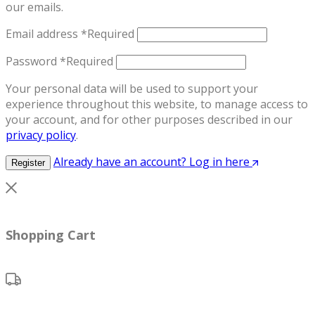
our emails.
Email address
*
Required
Password
*
Required
Your personal data will be used to support your
experience throughout this website, to manage access to
your account, and for other purposes described in our
privacy policy
.
Already have an account? Log in here
Register
Shopping Cart