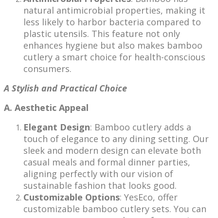
natural antimicrobial properties, making it
less likely to harbor bacteria compared to
plastic utensils. This feature not only
enhances hygiene but also makes bamboo
cutlery a smart choice for health-conscious
consumers.
A Stylish and Practical Choice
A. Aesthetic Appeal
Elegant Design
: Bamboo cutlery adds a
touch of elegance to any dining setting. Our
sleek and modern design can elevate both
casual meals and formal dinner parties,
aligning perfectly with our vision of
sustainable fashion that looks good.
Customizable Options
: YesEco, offer
customizable bamboo cutlery sets. You can