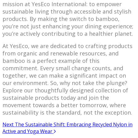
mission at YesEco International: to empower
sustainable living through accessible and stylish
products. By making the switch to bamboo,
you’re not just enhancing your dining experience;
you’re actively contributing to a healthier planet.
At YesEco, we are dedicated to crafting products
from organic and renewable resources, and
bamboo is a perfect example of this
commitment. Every small change counts, and
together, we can make a significant impact on
our environment. So, why not take the plunge?
Explore our thoughtfully designed collection of
sustainable products today and join the
movement towards a better tomorrow, where
sustainability is the standard, not the exception.
Next
The Sustainable Shift: Embracing Recycled Nylon in
Active and Yoga Wear