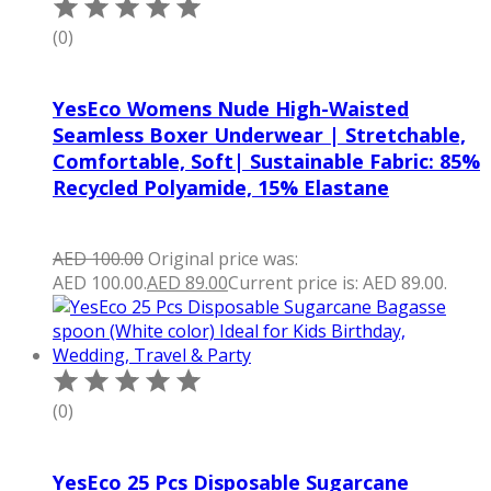
(0)
YesEco Womens Nude High-Waisted
Seamless Boxer Underwear | Stretchable,
Comfortable, Soft| Sustainable Fabric: 85%
Recycled Polyamide, 15% Elastane
AED
100.00
Original price was:
AED 100.00.
AED
89.00
Current price is: AED 89.00.
(0)
YesEco 25 Pcs Disposable Sugarcane