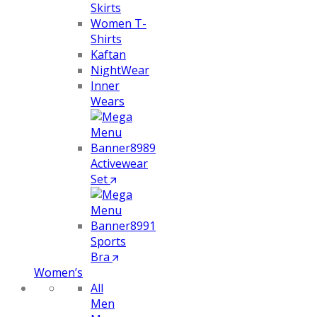
Skirts
Women T-
Shirts
Kaftan
NightWear
Inner
Wears
Activewear
Set
Sports
Bra
Women’s
All
Men