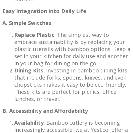
Easy Integration into Daily Life
A. Simple Switches
Replace Plastic
: The simplest way to
embrace sustainability is by replacing your
plastic utensils with bamboo options. Keep a
set in your kitchen for daily use and another
in your bag for dining on the go.
Dining Kits
: Investing in bamboo dining kits
that include forks, spoons, knives, and even
chopsticks makes it easy to be eco-friendly.
These kits are perfect for picnics, office
lunches, or travel.
B. Accessibility and Affordability
Availability
: Bamboo cutlery is becoming
increasingly accessible, we at YesEco, offer a