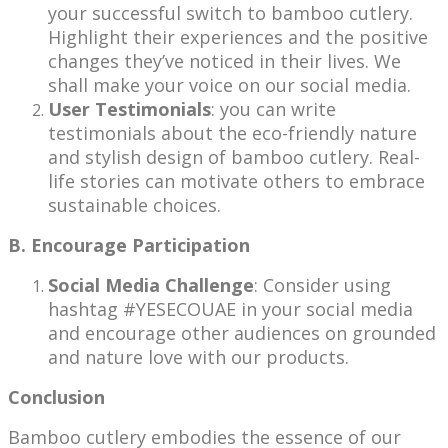
your successful switch to bamboo cutlery.
Highlight their experiences and the positive
changes they’ve noticed in their lives. We
shall make your voice on our social media.
User Testimonials
: you can write
testimonials about the eco-friendly nature
and stylish design of bamboo cutlery. Real-
life stories can motivate others to embrace
sustainable choices.
B. Encourage Participation
Social Media Challenge
: Consider using
hashtag #YESECOUAE in your social media
and encourage other audiences on grounded
and nature love with our products.
Conclusion
Bamboo cutlery embodies the essence of our