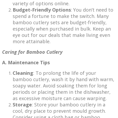
variety of options online.
Budget-Friendly Options
: You don’t need to
spend a fortune to make the switch. Many
bamboo cutlery sets are budget-friendly,
especially when purchased in bulk. Keep an
eye out for our deals that make living even
more attainable.
Caring for Bamboo Cutlery
A. Maintenance Tips
Cleaning
: To prolong the life of your
bamboo cutlery, wash it by hand with warm,
soapy water. Avoid soaking them for long
periods or placing them in the dishwasher,
as excessive moisture can cause warping.
Storage
: Store your bamboo cutlery in a
cool, dry place to prevent mould growth.
Consider using a cloth bag or bamboo