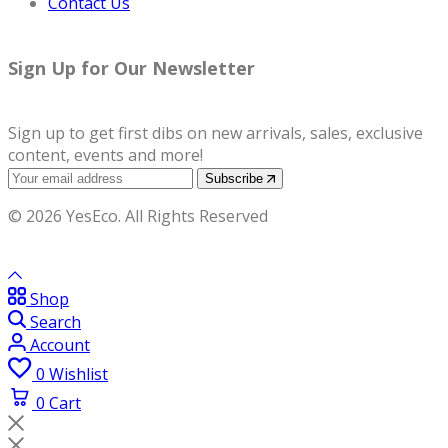
Contact Us
Sign Up for Our Newsletter
Sign up to get first dibs on new arrivals, sales, exclusive
content, events and more!
Subscribe
© 2026 YesEco. All Rights Reserved
Shop
Search
Account
0
Wishlist
0
Cart