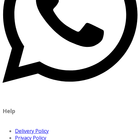
Help
Delivery Policy
Privacy Policy