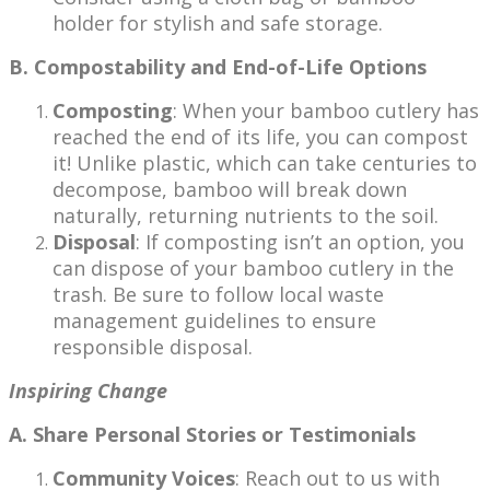
holder for stylish and safe storage.
B. Compostability and End-of-Life Options
Composting
: When your bamboo cutlery has
reached the end of its life, you can compost
it! Unlike plastic, which can take centuries to
decompose, bamboo will break down
naturally, returning nutrients to the soil.
Disposal
: If composting isn’t an option, you
can dispose of your bamboo cutlery in the
trash. Be sure to follow local waste
management guidelines to ensure
responsible disposal.
Inspiring Change
A. Share Personal Stories or Testimonials
Community Voices
: Reach out to us with