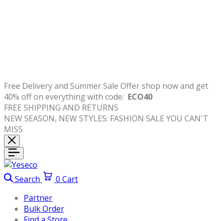
Free
Delivery
and
Summer Sale Offer shop now and get
40% off on everything with code:
ECO40
FREE SHIPPING AND RETURNS
NEW SEASON, NEW STYLES: FASHION SALE YOU CAN'T
MISS
Search
0
Cart
Partner
Bulk Order
Find a Store