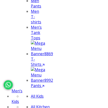
Men
Pants
Men
T-
shirts
Men’s
Tank
Tops
T-
Shirts
Pants
Men’s
All Kids
Kids
All Kitchen