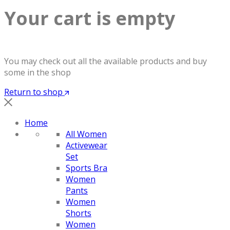
Your cart is empty
You may check out all the available products and buy
some in the shop
Return to shop
Home
All Women
Activewear
Set
Sports Bra
Women
Pants
Women
Shorts
Women