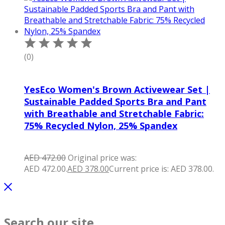
(0)
YesEco Women's Brown Activewear Set |
Sustainable Padded Sports Bra and Pant
with Breathable and Stretchable Fabric:
75% Recycled Nylon, 25% Spandex
AED
472.00
Original price was:
AED 472.00.
AED
378.00
Current price is: AED 378.00.
Search our site