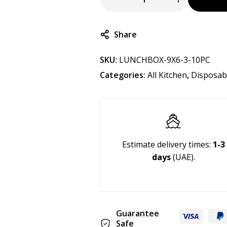
Share
SKU:
LUNCHBOX-9X6-3-10PC
Categories:
All Kitchen
,
Disposab
Estimate delivery times:
1-3
days
(UAE).
Guarantee
Safe