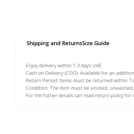
Shipping and Returns
Size Guide
Enjoy delivery within 1-3 days UAE
Cash on Delivery (COD): Available for an additio
Return Period: Items must be returned within 7 d
Condition: The item must be unused, unwashed, a
For the futher details can read return policy for