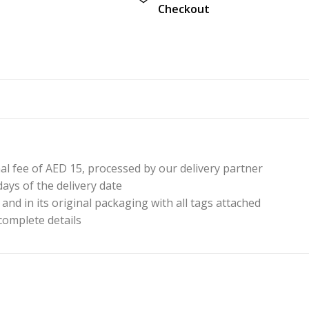
Checkout
nal fee of AED 15, processed by our delivery partner
ays of the delivery date
nd in its original packaging with all tags attached
 complete details