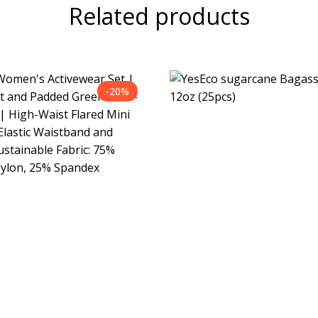
Related products
-20%