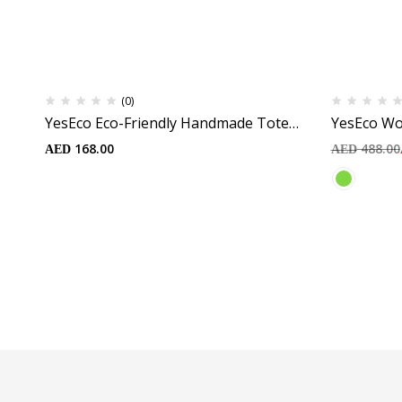
(0)
YesEco Eco-Friendly Handmade Tote
YesEco Wo
Bags | Durable and Natural Material
Green Skir
168.00
488.00
AED
AED
Cross Bra 
Skirt with
Tights | S
Recycled 