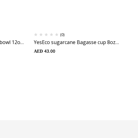
(0)
bowl 12oz
YesEco sugarcane Bagasse cup 8oz
Ye
(25pcs)
Wh
43.00
AED
AE
Po
Fr
25