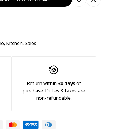
le
,
Kitchen
,
Sales
Return within
30 days
of
purchase. Duties & taxes are
non-refundable.