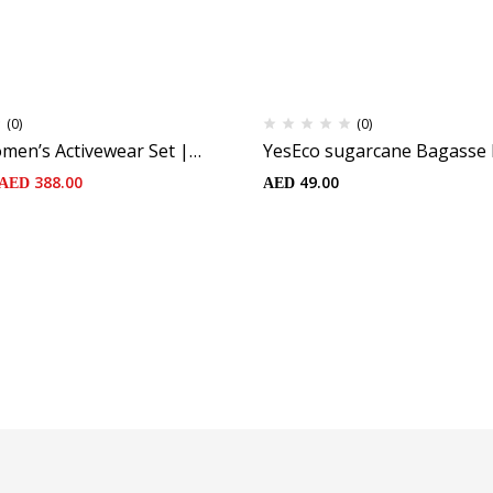
(0)
(0)
men’s Activewear Set |
YesEco sugarcane Bagasse 
t and Padded Green Criss-
(25pcs)
388.00
49.00
AED
AED
| High-Waist Flared Mini
 Elastic Waistband and
ustainable Fabric: 75%
Nylon, 25% Spandex