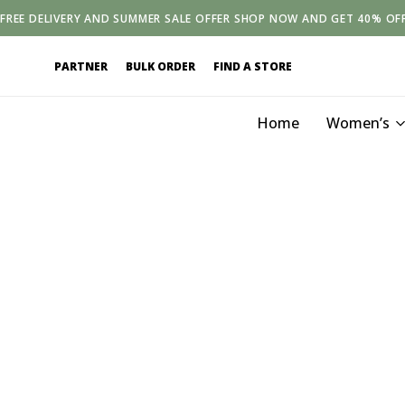
FREE
DELIVERY
AND
SUMMER SALE OFFER SHOP NOW AND GET 40% OF
PARTNER
BULK ORDER
FIND A STORE
Home
Women’s