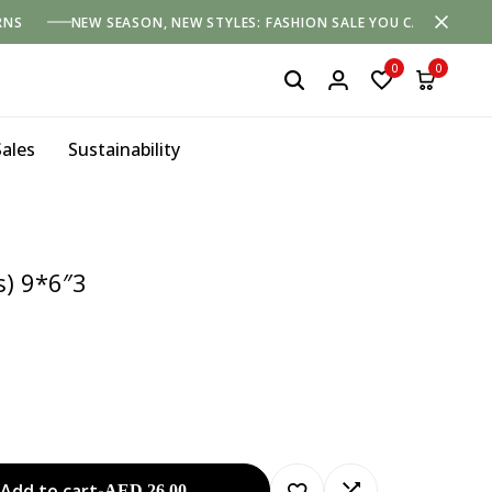
RNS
NEW SEASON, NEW STYLES: FASHION SALE YOU CAN'T MISS
0
0
Sales
Sustainability
s) 9*6″3
Add to cart
-
AED
26.00