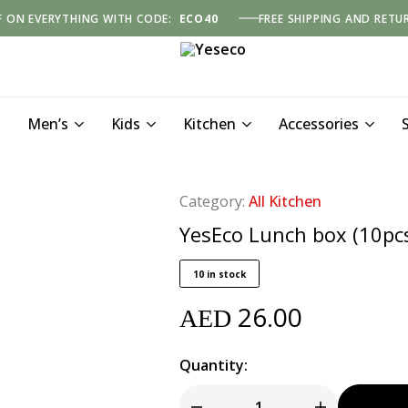
F ON EVERYTHING WITH CODE:
ECO40
FREE SHIPPING AND RETU
Yeseco
Men’s
Kids
Kitchen
Accessories
Category:
All Kitchen
YesEco Lunch box (10pc
10 in stock
26.00
AED
Quantity: