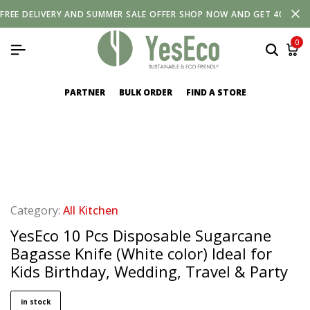
FREE
DELIVERY
AND
SUMMER SALE OFFER SHOP NOW AND GET 40% OF
0
PARTNER
BULK ORDER
FIND A STORE
Category:
All Kitchen
YesEco 10 Pcs Disposable Sugarcane
Bagasse Knife (White color) Ideal for
Kids Birthday, Wedding, Travel & Party
in stock