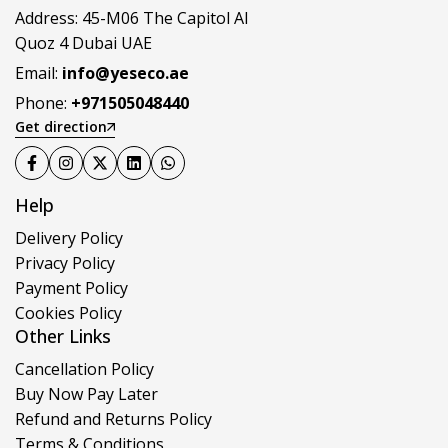
Address: 45-M06 The Capitol Al
Quoz 4 Dubai UAE
Email:
info@yeseco.ae
Phone:
+971505048440
Get direction
Help
Delivery Policy
Privacy Policy
Payment Policy
Cookies Policy
Other Links
Cancellation Policy
Buy Now Pay Later
Refund and Returns Policy
Terms & Conditions