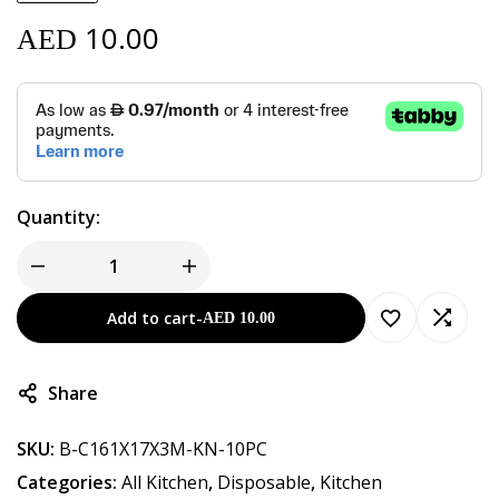
10.00
AED
Quantity:
Add to cart
-
AED
10.00
Share
SKU:
B-C161X17X3M-KN-10PC
Categories:
All Kitchen
,
Disposable
,
Kitchen