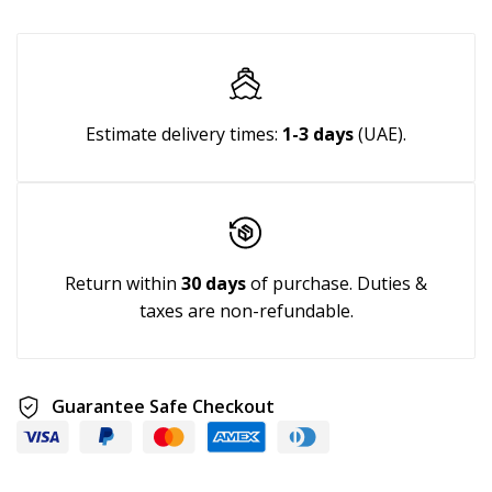
Estimate delivery times:
1-3 days
(UAE).
Return within
30 days
of purchase. Duties &
taxes are non-refundable.
Guarantee Safe Checkout