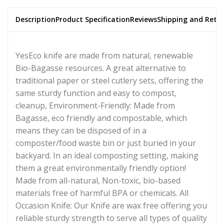
Description
Product Specification
Reviews
Shipping and Retu
YesEco knife are made from natural, renewable
Bio-Bagasse resources. A great alternative to
traditional paper or steel cutlery sets, offering the
same sturdy function and easy to compost,
cleanup, Environment-Friendly: Made from
Bagasse, eco friendly and compostable, which
means they can be disposed of in a
composter/food waste bin or just buried in your
backyard. In an ideal composting setting, making
them a great environmentally friendly option!
Made from all-natural, Non-toxic, bio-based
materials free of harmful BPA or chemicals. All
Occasion Knife: Our Knife are wax free offering you
reliable sturdy strength to serve all types of quality