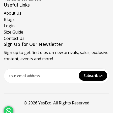
Useful Links
About Us
Blogs
Login
Size Guide
Contact Us
Sign Up for Our Newsletter
Sign up to get first dibs on new arrivals, sales, exclusive
content, events and more!
Subscribe
© 2026 YesEco. All Rights Reserved