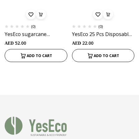
(0)
(0)
YesEco sugarcane
YesEco 25 Pcs Disposable
bagasse Cutlery set
Sugarcane Bagasse spoon
52.00
22.00
AED
AED
(10pcs)
(White color) Ideal for Kids
Birthday, Wedding, Travel
ADD TO CART
ADD TO CART
& Party