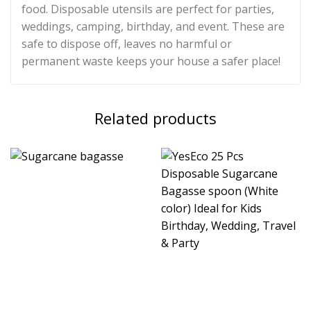
food. Disposable utensils are perfect for parties,
weddings, camping, birthday, and event. These are
safe to dispose off, leaves no harmful or
permanent waste keeps your house a safer place!
Related products