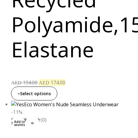
Polyamide,1
Elastane
194.00
174.00
AED
AED
Select options
-11%
S
M
L
XL
(0)
Add to
wishlist