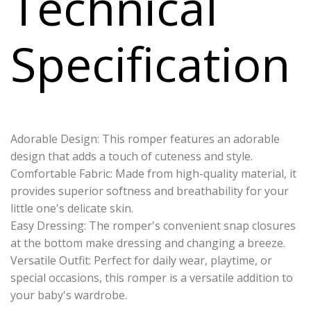
Technical
Specification
Adorable Design: This romper features an adorable
design that adds a touch of cuteness and style.
Comfortable Fabric: Made from high-quality material, it
provides superior softness and breathability for your
little one's delicate skin.
Easy Dressing: The romper's convenient snap closures
at the bottom make dressing and changing a breeze.
Versatile Outfit: Perfect for daily wear, playtime, or
special occasions, this romper is a versatile addition to
your baby's wardrobe.