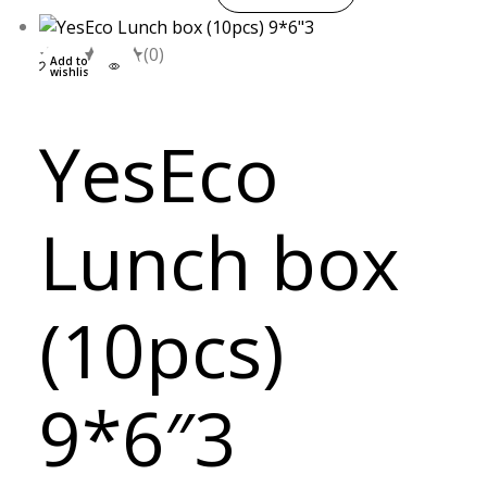
(0)
Add to
wishlist
YesEco
Lunch box
(10pcs)
9*6″3