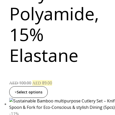
Polyamide,
15%
Elastane
100.00
89.00
AED
AED
Select options
-11%