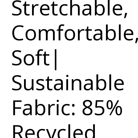
Stretchable,
Comfortable
Soft|
Sustainable
Fabric: 85%
Recycled