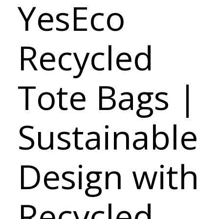
YesEco
Recycled
Tote Bags |
Sustainable
Design with
Recycled