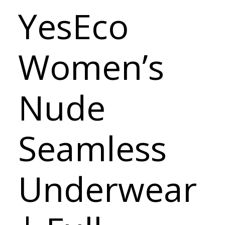
YesEco
Women’s
Nude
Seamless
Underwear