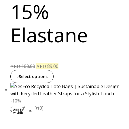
15%
Elastane
100.00
89.00
AED
AED
Select options
-10%
(0)
Add to
wishlist