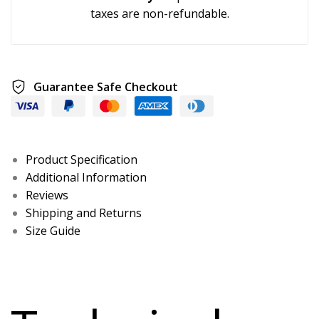
taxes are non-refundable.
Guarantee Safe Checkout
Product Specification
Additional Information
Reviews
Shipping and Returns
Size Guide