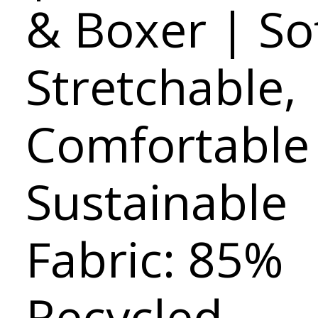
& Boxer | Sof
Stretchable,
Comfortable
Sustainable
Fabric: 85%
Recycled