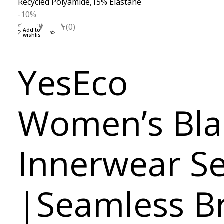
-10%
S
M
L
XL
(0)
Add to
wishlist
YesEco
Women’s Bla
Innerwear Se
|Seamless B