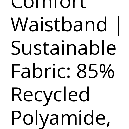
Comfort
Waistband |
Sustainable
Fabric: 85%
Recycled
Polyamide,