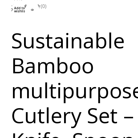
(0)
Add to
wishlist
Sustainable
Bamboo
multipurpos
Cutlery Set –