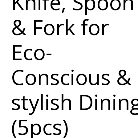
Knife, Spoon
& Fork for
Eco-
Conscious &
stylish Dinin
(5pcs)