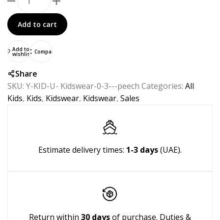
Add to cart
Add to
Compare
wishlist
Share
SKU:
Y-KID-U- Kidswear-0-3---peech
Categories:
All
Kids
,
Kids
,
Kidswear
,
Kidswear
,
Sales
Estimate delivery times:
1-3 days
(UAE).
Return within
30 days
of purchase. Duties &