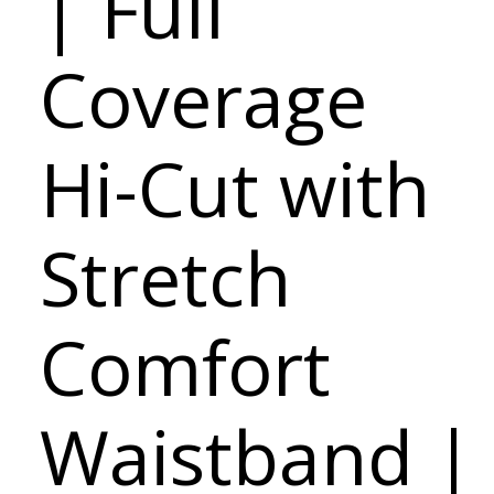
| Full
Coverage
Hi-Cut with
Stretch
Comfort
Waistband |