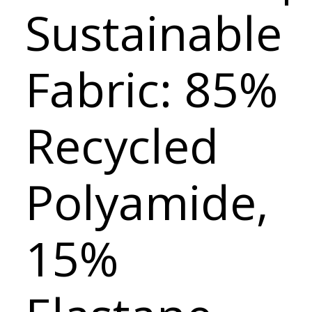
Sustainable
Fabric: 85%
Recycled
Polyamide,
15%