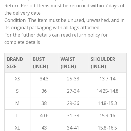
Return Period: Items must be returned within 7 days of
the delivery date
Condition: The item must be unused, unwashed, and in
its original packaging with all tags attached
For the futher details can read return policy for
complete details
BRAND
BUST
WAIST
SHOULDER
SIZE
(INCH)
(INCH)
(INCH)
XS
34.3
25-33
13.7-14
S
36
27-34
14.25-14.8
M
38
29-36
14.8-15.3
L
40.6
31-38
15.3-16
XL
43
34-41
15.8-16.5