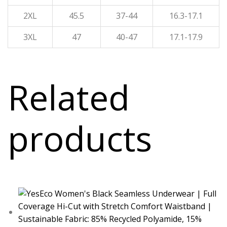
2XL
45.5
37-44
16.3-17.1
3XL
47
40-47
17.1-17.9
Related
products