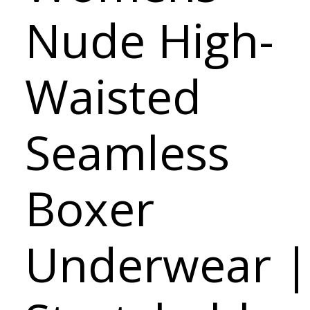
Nude High-
Waisted
Seamless
Boxer
Underwear |