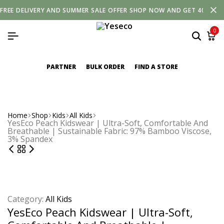
FREE
DELIVERY
AND
SUMMER SALE OFFER SHOP NOW AND GET 40% OF
0
PARTNER
BULK ORDER
FIND A STORE
Home
Shop
Kids
All Kids
YesEco Peach Kidswear | Ultra-Soft, Comfortable And
Breathable | Sustainable Fabric: 97% Bamboo Viscose,
3% Spandex
Category:
All Kids
YesEco Peach Kidswear | Ultra-Soft,