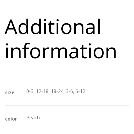
Additional
information
0-3, 12-18, 18-24, 3-6, 6-12
size
Peach
color