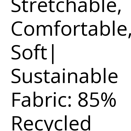
Stretchable,
Comfortable
Soft|
Sustainable
Fabric: 85%
Recycled