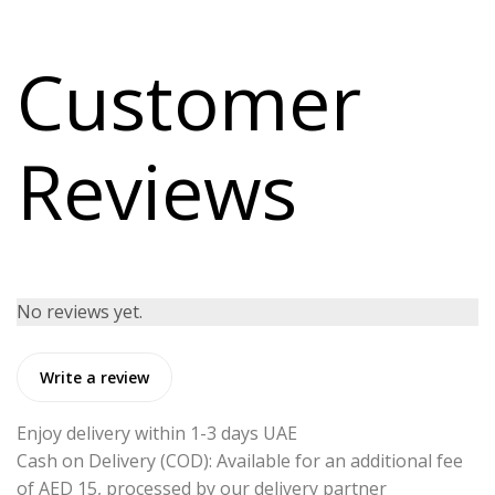
Customer
Reviews
No reviews yet.
Write a review
Enjoy delivery within 1-3 days UAE
Cash on Delivery (COD): Available for an additional fee
of AED 15, processed by our delivery partner