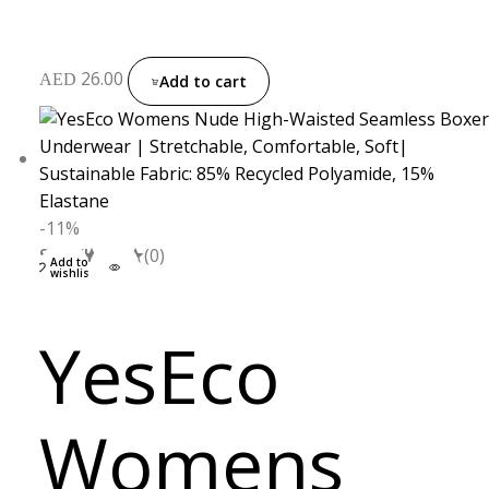
26.00
AED
Add to cart
-11%
S
M
L
XL
(0)
Add to
wishlist
YesEco
Womens