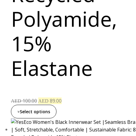
Polyamide,
15%
Elastane
100.00
89.00
AED
AED
Select options