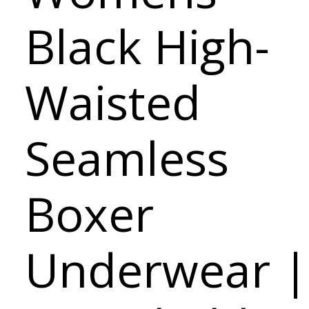
Black High-
Waisted
Seamless
Boxer
Underwear |