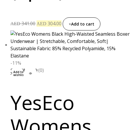
341.00
304.00
AED
AED
Add to cart
-11%
S
M
L
XL
(0)
Add to
wishlist
YesEco
Womens