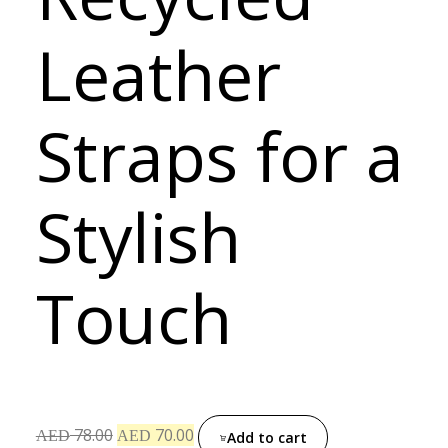
Leather
Straps for a
Stylish
Touch
78.00
70.00
AED
AED
Add to cart