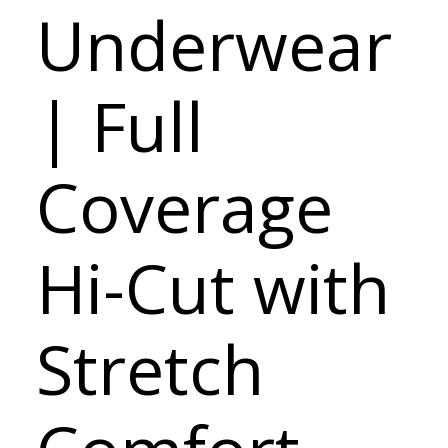
Underwear
| Full
Coverage
Hi-Cut with
Stretch