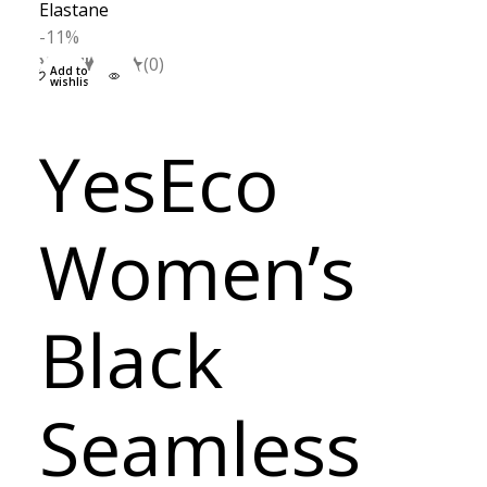
-11%
XS
S
M
L
(0)
Add to
wishlist
YesEco
Women’s
Black
Seamless