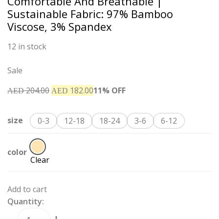
Comfortable And Breathable |
Sustainable Fabric: 97% Bamboo
Viscose, 3% Spandex
12 in stock
Sale
204.00
182.00
11% OFF
AED
AED
size
0-3
12-18
18-24
3-6
6-12
color
Clear
Add to cart
Quantity: