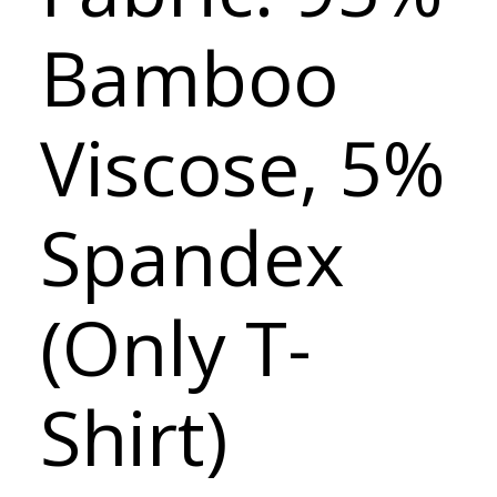
Bamboo
Viscose, 5%
Spandex
(Only T-
Shirt)