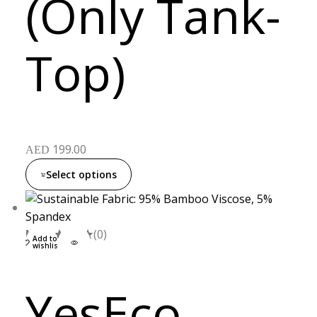
(Only Tank-
Top)
199.00
AED
Select options
M
L
XL
(0)
Add to
wishlist
YesEco