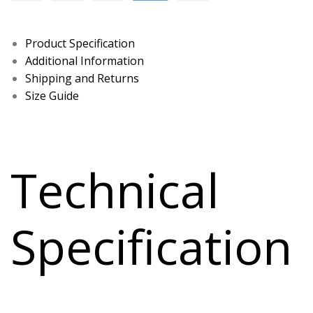
Product Specification
Additional Information
Shipping and Returns
Size Guide
Technical
Specification