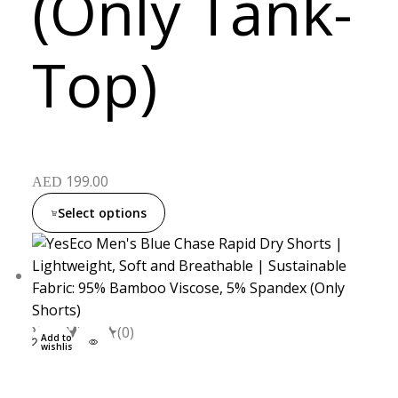
(Only Tank-
Top)
199.00
AED
Select options
XXL
S
M
L
(0)
Add to
wishlist