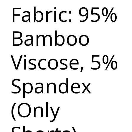
Fabric: 95%
Bamboo
Viscose, 5%
Spandex
(Only