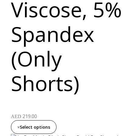
Viscose, 5%
Spandex
(Only
Shorts)
219.00
AED
Select options