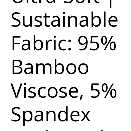
Sustainable
Fabric: 95%
Bamboo
Viscose, 5%
Spandex