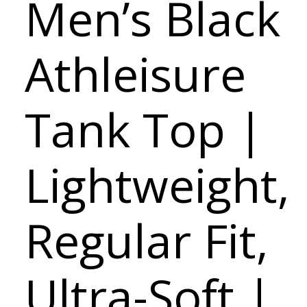
Men’s Black
Athleisure
Tank Top |
Lightweight,
Regular Fit,
Ultra-Soft |