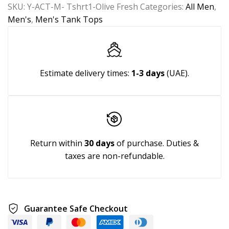
SKU:
Y-ACT-M- Tshrt1-Olive Fresh
Categories:
All Men
,
Men's
,
Men's Tank Tops
Estimate delivery times:
1-3 days
(UAE).
Return within
30 days
of purchase. Duties &
taxes are non-refundable.
Guarantee Safe Checkout