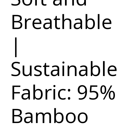
Breathable
|
Sustainable
Fabric: 95%
Bamboo