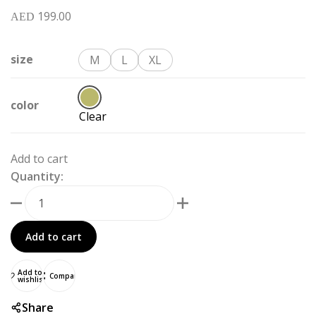
199.00
AED
size
M
L
XL
color
Clear
Add to cart
Quantity:
Add to cart
Add to
Compare
wishlist
Share