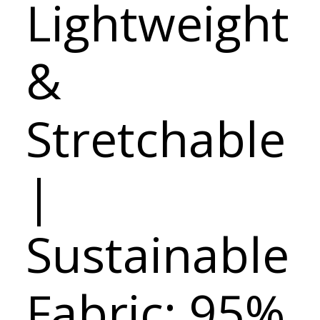
Lightweight
&
Stretchable
|
Sustainable
Fabric: 95%