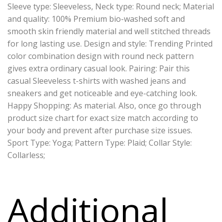
Sleeve type: Sleeveless, Neck type: Round neck; Material
and quality: 100% Premium bio-washed soft and
smooth skin friendly material and well stitched threads
for long lasting use. Design and style: Trending Printed
color combination design with round neck pattern
gives extra ordinary casual look. Pairing: Pair this
casual Sleeveless t-shirts with washed jeans and
sneakers and get noticeable and eye-catching look.
Happy Shopping: As material. Also, once go through
product size chart for exact size match according to
your body and prevent after purchase size issues.
Sport Type: Yoga; Pattern Type: Plaid; Collar Style:
Collarless;
Additional