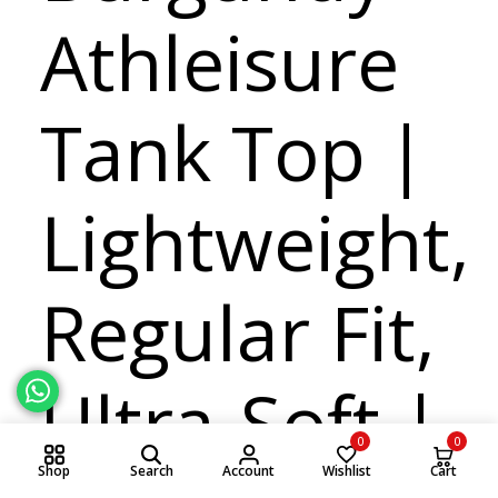
Athleisure
Tank Top |
Lightweight,
Regular Fit,
Ultra-Soft |
0
0
Shop
Search
Account
Wishlist
Cart