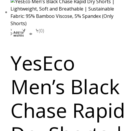
XXL
S
M
L
(0)
Add to
wishlist
YesEco
Men’s Black
Chase Rapid