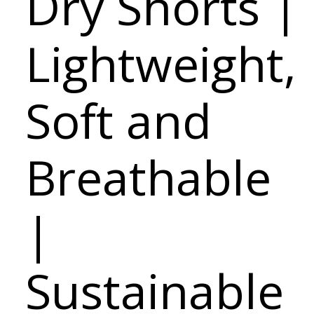
Dry Shorts |
Lightweight,
Soft and
Breathable
|
Sustainable