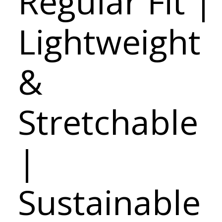
Regular Fit |
Lightweight
&
Stretchable
|
Sustainable