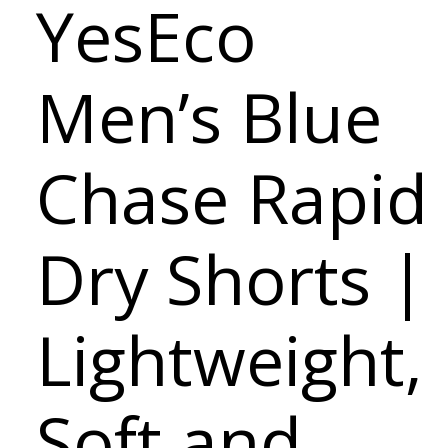
YesEco
Men’s Blue
Chase Rapid
Dry Shorts |
Lightweight,
Soft and