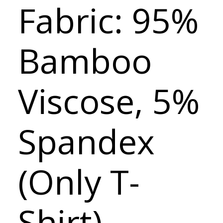
Fabric: 95%
Bamboo
Viscose, 5%
Spandex
(Only T-
Shirt)