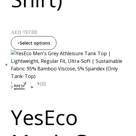
197.00
AED
Select options
XXL
S
M
L
(0)
Add to
wishlist
YesEco