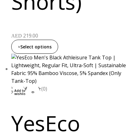
Shorts)
219.00
AED
Select options
XXL
S
M
L
(0)
Add to
wishlist
YesEco