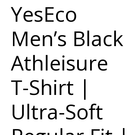
YesEco
Men’s Black
Athleisure
T-Shirt |
Ultra-Soft