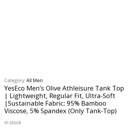
Category:
All Men
YesEco Men’s Olive Athleisure Tank Top
| Lightweight, Regular Fit, Ultra-Soft
|Sustainable Fabric: 95% Bamboo
Viscose, 5% Spandex (Only Tank-Top)
in stock