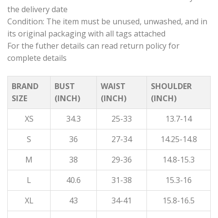
the delivery date
Condition: The item must be unused, unwashed, and in
its original packaging with all tags attached
For the futher details can read return policy for
complete details
BRAND
BUST
WAIST
SHOULDER
SIZE
(INCH)
(INCH)
(INCH)
XS
34.3
25-33
13.7-14
S
36
27-34
14.25-14.8
M
38
29-36
14.8-15.3
L
40.6
31-38
15.3-16
XL
43
34-41
15.8-16.5