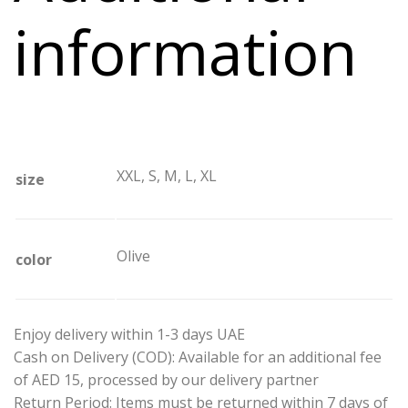
information
XXL, S, M, L, XL
size
Olive
color
Enjoy delivery within 1-3 days UAE
Cash on Delivery (COD): Available for an additional fee
of AED 15, processed by our delivery partner
Return Period: Items must be returned within 7 days of