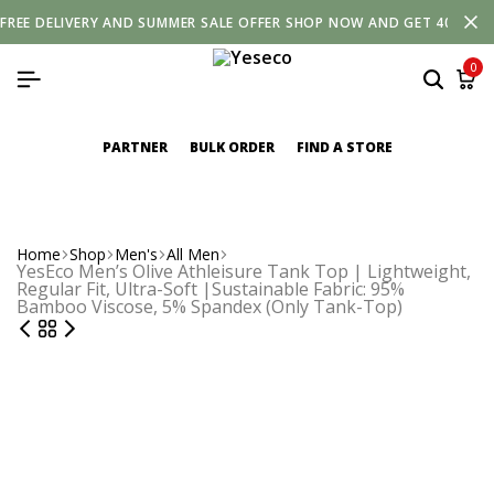
FREE
DELIVERY
AND
SUMMER SALE OFFER SHOP NOW AND GET 40% OF
0
PARTNER
BULK ORDER
FIND A STORE
Home
Shop
Men's
All Men
YesEco Men’s Olive Athleisure Tank Top | Lightweight,
Regular Fit, Ultra-Soft |Sustainable Fabric: 95%
Bamboo Viscose, 5% Spandex (Only Tank-Top)