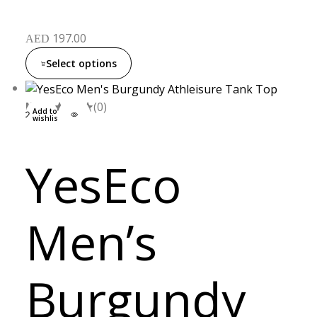
197.00
AED
Select options
M
L
XL
(0)
Add to
wishlist
YesEco
Men’s
Burgundy