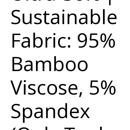
Sustainable
Fabric: 95%
Bamboo
Viscose, 5%
Spandex