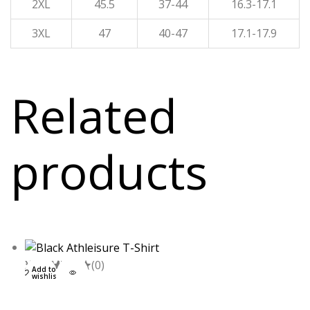
2XL
45.5
37-44
16.3-17.1
3XL
47
40-47
17.1-17.9
Related
products
XXL
S
M
L
(0)
Add to
wishlist