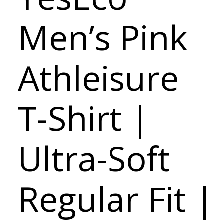
Men’s Pink
Athleisure
T-Shirt |
Ultra-Soft
Regular Fit |