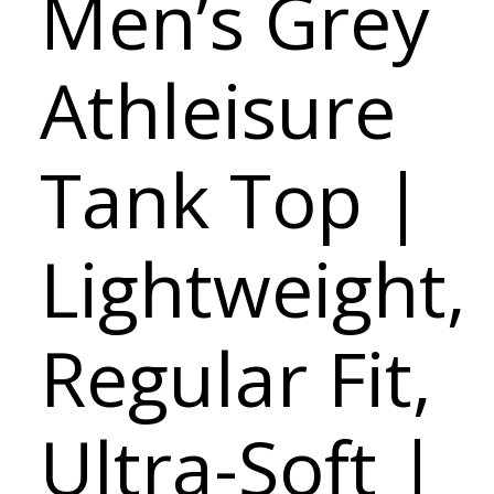
Men’s Grey
Athleisure
Tank Top |
Lightweight,
Regular Fit,
Ultra-Soft |