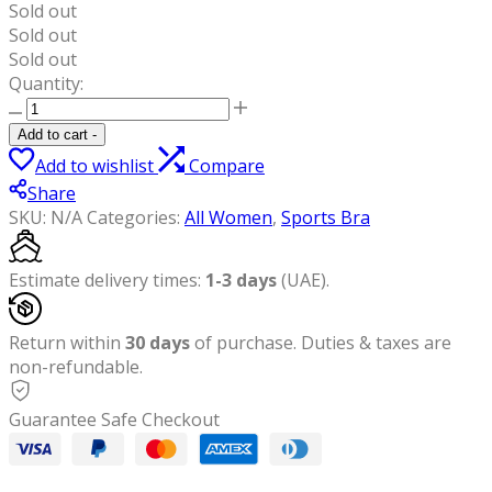
Sold out
Sold out
Sold out
Quantity:
YesEco
Women's
Add to cart
-
Black
Add to wishlist
Compare
Activewear
Share
High-
SKU:
N/A
Categories:
All Women
,
Sports Bra
Support
Criss-
Cross
Estimate delivery times:
1-3 days
(UAE).
Padded
Sports
Return within
30 days
of purchase. Duties & taxes are
Bra
non-refundable.
|
Perfect
Guarantee Safe Checkout
for
Yoga,
Pilates,