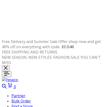
Free
Delivery
and
Summer Sale Offer shop now and get
40% off on everything with code:
ECO40
FREE SHIPPING AND RETURNS
NEW SEASON, NEW STYLES: FASHION SALE YOU CAN'T
MISS
Search
Cart
0
Partner
Bulk Order
Find a Store