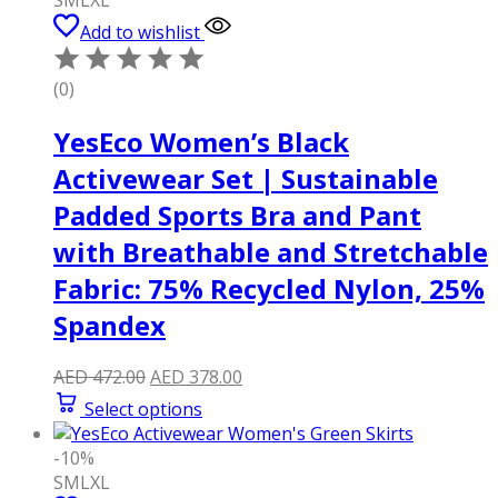
Add to wishlist
(0)
YesEco Women’s Black
Activewear Set | Sustainable
Padded Sports Bra and Pant
with Breathable and Stretchable
Fabric: 75% Recycled Nylon, 25%
Spandex
Original
Current
AED
472.00
AED
378.00
price
price
Select options
was:
is:
AED 472.00.
AED 378.00.
-10%
S
M
L
XL