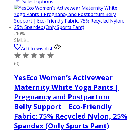
Select options
-10%
S
M
L
XL
Add to wishlist
(0)
YesEco Women’s Activewear
Maternity White Yoga Pants |
Pregnancy and Postpartum
Belly Support | Eco-Friendly
Fabric: 75% Recycled Nylon, 25%
Spandex (Only Sports Pant)