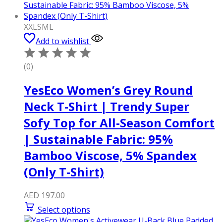
XXL
S
M
L
Add to wishlist
(0)
YesEco Women’s Grey Round
Neck T-Shirt | Trendy Super
Sofy Top for All-Season Comfort
| Sustainable Fabric: 95%
Bamboo Viscose, 5% Spandex
(Only T-Shirt)
AED
197.00
Select options