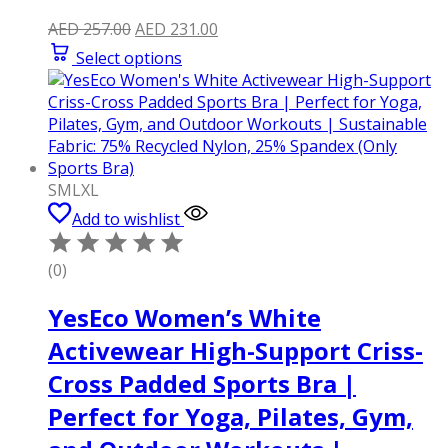
Original
Current
AED
257.00
AED
231.00
price
price
Select options
was:
is:
AED 257.00.
AED 231.00.
S
M
L
XL
Add to wishlist
(0)
YesEco Women’s White
Activewear High-Support Criss-
Cross Padded Sports Bra |
Perfect for Yoga, Pilates, Gym,