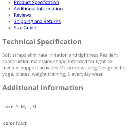
Gym,
Product Specification
and
Additional Information
Outdoor
Reviews
Workouts
Shipping and Returns
|
Size Guide
Sustainable
Fabric:
Technical Specification
75%
Recycled
Soft straps eliminate irritation and tightness Resilient
Nylon,
construction maintains shape Intended for light-to-
25%
medium support activities Moisture-wicking Designed for
Spandex
yoga, pilates, weight training, & everyday wear
(Only
Sports
Additional information
Bra)
quantity
size
S, M, L, XL
color
Black