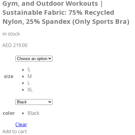
Gym, and Outdoor Workouts |
Sustainable Fabric: 75% Recycled
Nylon, 25% Spandex (Only Sports Bra)
in stock
AED
219.00
S
size
M
L
XL
color
Black
Clear
Add to cart