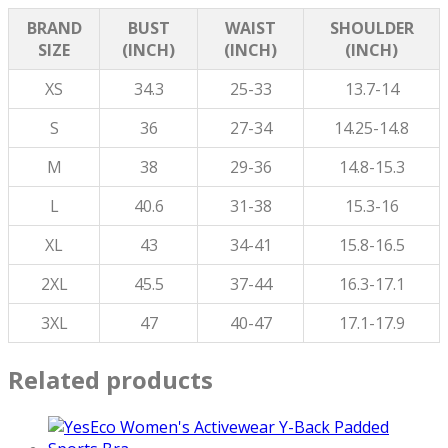
BRAND
BUST
WAIST
SHOULDER
SIZE
(INCH)
(INCH)
(INCH)
XS
34.3
25-33
13.7-14
S
36
27-34
14.25-14.8
M
38
29-36
14.8-15.3
L
40.6
31-38
15.3-16
XL
43
34-41
15.8-16.5
2XL
45.5
37-44
16.3-17.1
3XL
47
40-47
17.1-17.9
Related products