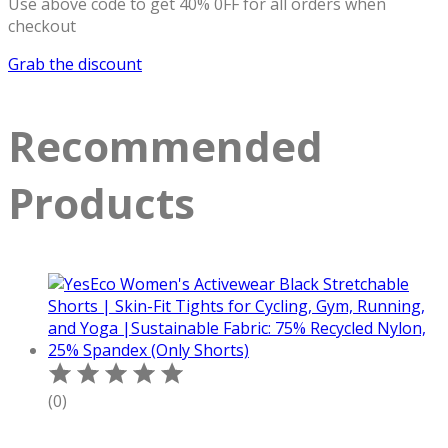
Use above code to get 40% 0FF for all orders when
checkout
Grab the discount
Recommended
Products
(0)