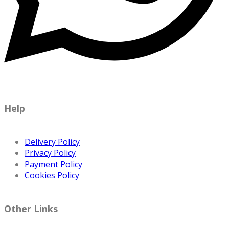
Help
Delivery Policy
Privacy Policy
Payment Policy
Cookies Policy
Other Links