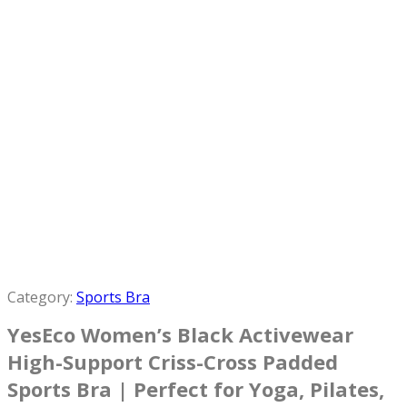
Category:
Sports Bra
YesEco Women’s Black Activewear
High-Support Criss-Cross Padded
Sports Bra | Perfect for Yoga, Pilates,