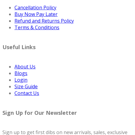
Cancellation Policy
Buy Now Pay Later
Refund and Returns Policy
Terms & Conditions
Useful Links
About Us
Blogs
Login
Size Guide
Contact Us
Sign Up for Our Newsletter
Sign up to get first dibs on new arrivals, sales, exclusive