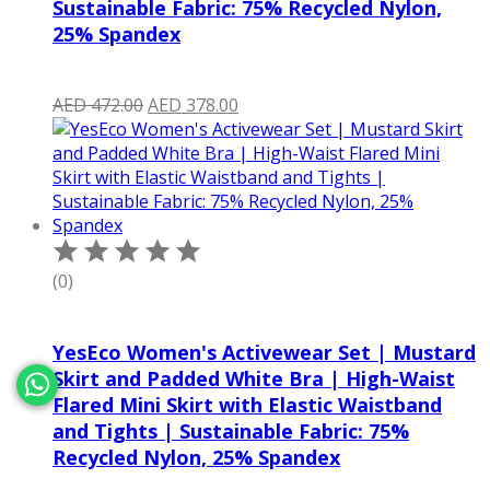
Sustainable Fabric: 75% Recycled Nylon,
25% Spandex
Original
Current
AED
472.00
AED
378.00
price
price
was:
is:
AED 472.00.
AED 378.00.
(0)
YesEco Women's Activewear Set | Mustard
Skirt and Padded White Bra | High-Waist
Flared Mini Skirt with Elastic Waistband
and Tights | Sustainable Fabric: 75%
Recycled Nylon, 25% Spandex