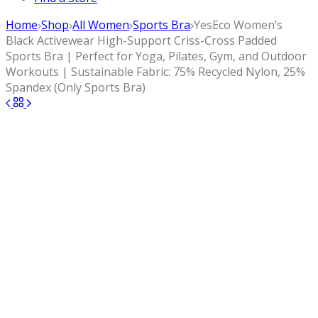
Home
Shop
All Women
Sports Bra
YesEco Women’s
Black Activewear High-Support Criss-Cross Padded
Sports Bra | Perfect for Yoga, Pilates, Gym, and Outdoor
Workouts | Sustainable Fabric: 75% Recycled Nylon, 25%
Spandex (Only Sports Bra)