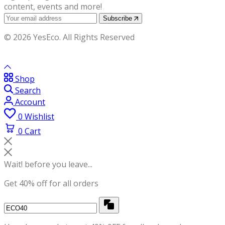
content, events and more!
Subscribe
© 2026 YesEco. All Rights Reserved
Shop
Search
Account
0
Wishlist
0
Cart
Wait! before you leave...
Get 40% off for all orders
Copy