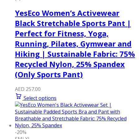
YesEco Women’s Activewear
Black Stretchable Sports Pant |
Perfect for Fitness, Yoga,
Running, Pilates, Gymwear and
Hiking | Sustainable Fabric: 75%
Recycled Nylon, 25% Spandex
(Only Sports Pant)
AED
257.00
Select options
-20%
S
M
L
XL