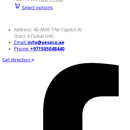
price
price
Select options
was:
is:
AED 194.00.
AED 174.00.
Address: 45-M06 The Capitol Al
Quoz 4 Dubai UAE
Email:
info@yeseco.ae
Phone:
+971505048440
Get direction