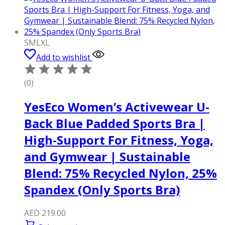
S
M
L
XL
Add to wishlist
(0)
YesEco Women’s Activewear U-
Back Blue Padded Sports Bra |
High-Support For Fitness, Yoga,
and Gymwear | Sustainable
Blend: 75% Recycled Nylon, 25%
Spandex (Only Sports Bra)
AED
219.00