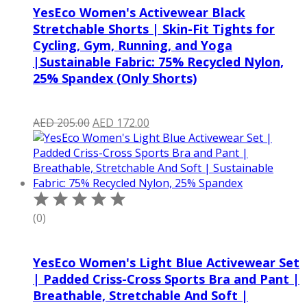
YesEco Women's Activewear Black
Stretchable Shorts | Skin-Fit Tights for
Cycling, Gym, Running, and Yoga
|Sustainable Fabric: 75% Recycled Nylon,
25% Spandex (Only Shorts)
Original
Current
AED
205.00
AED
172.00
price
price
was:
is:
AED 205.00.
AED 172.00.
(0)
YesEco Women's Light Blue Activewear Set
| Padded Criss-Cross Sports Bra and Pant |
Breathable, Stretchable And Soft |