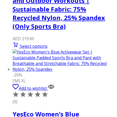
and Outdoor Workouts |
Sustainable Fabric: 75%
Recycled Nylon, 25% Spandex
(Only Sports Bra)
AED
219.00
Select options
-20%
S
M
L
XL
Add to wishlist
(0)
YesEco Women’s Blue