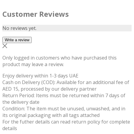
Customer Reviews
No reviews yet.
Write a review
Only logged in customers who have purchased this
product may leave a review.
Enjoy delivery within 1-3 days UAE
Cash on Delivery (COD): Available for an additional fee of
AED 15, processed by our delivery partner
Return Period: Items must be returned within 7 days of
the delivery date
Condition: The item must be unused, unwashed, and in
its original packaging with all tags attached
For the futher details can read return policy for complete
details