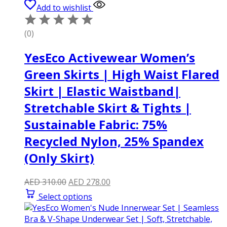
Add to wishlist
(0)
YesEco Activewear Women’s
Green Skirts | High Waist Flared
Skirt | Elastic Waistband|
Stretchable Skirt & Tights |
Sustainable Fabric: 75%
Recycled Nylon, 25% Spandex
(Only Skirt)
Original
Current
AED
310.00
AED
278.00
price
price
Select options
was:
is:
AED 310.00.
AED 278.00.