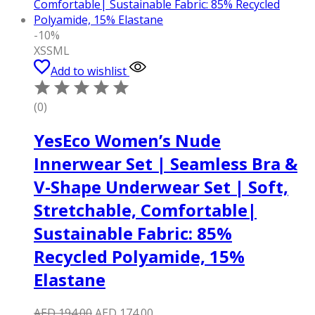
-10%
XS
S
M
L
Add to wishlist
(0)
YesEco Women’s Nude
Innerwear Set | Seamless Bra &
V-Shape Underwear Set | Soft,
Stretchable, Comfortable|
Sustainable Fabric: 85%
Recycled Polyamide, 15%
Elastane
Original
Current
AED
194.00
AED
174.00