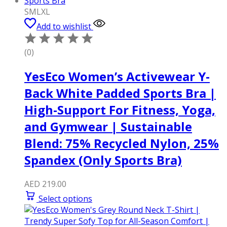
S
M
L
XL
Add to wishlist
(0)
YesEco Women’s Activewear Y-
Back White Padded Sports Bra |
High-Support For Fitness, Yoga,
and Gymwear | Sustainable
Blend: 75% Recycled Nylon, 25%
Spandex (Only Sports Bra)
AED
219.00
Select options