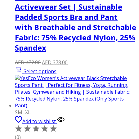
Activewear Set | Sustainable
Padded Sports Bra and Pant
with Breathable and Stretchable
Fabric: 75% Recycled Nylon, 25%
Spandex
Original
Current
AED
472.00
AED
378.00
price
price
Select options
was:
is:
AED 472.00.
AED 378.00.
S
M
L
XL
Add to wishlist
(0)